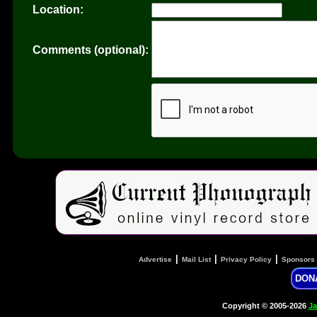
Location:
Comments (optional):
|
|
|
Advertise
Mail List
Privacy Policy
Sponsors
DON
Copyright © 2005-2026
Ja