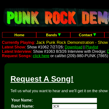
Home
Bands
Contact
Jack Punk Rock Demonstration - Show 
Currently Playing:
Latest Show:
Show #1062 7/27/26:
Download
|
Playlist
Latest Interview:
Show #1063 8/3/26 Interview with Dredge:
Request Songs:
click here
or call/txt (209)-980-PUNK (7865)
Request A Song!
Tell us what you want to hear and we'll get it on the show 
Your Name:
Band Name: