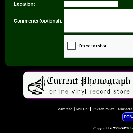
Location:
Comments (optional):
|
|
|
Advertise
Mail List
Privacy Policy
Sponsors
DON
Copyright © 2005-2026
Ja