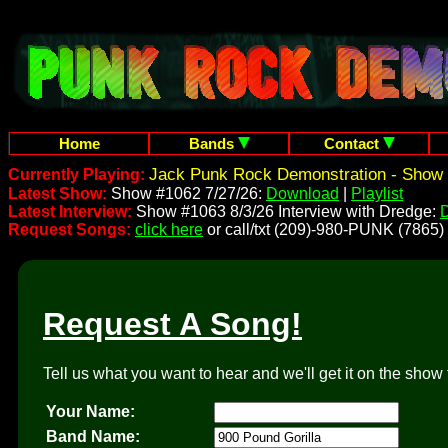
Home
Bands
Contact
Jack Punk Rock Demonstration - Show 
Currently Playing:
Latest Show:
Show #1062 7/27/26:
Download
|
Playlist
Latest Interview:
Show #1063 8/3/26 Interview with Dredge:
Request Songs:
click here
or call/txt (209)-980-PUNK (7865)
Request A Song!
Tell us what you want to hear and we'll get it on the show 
Your Name:
Band Name: