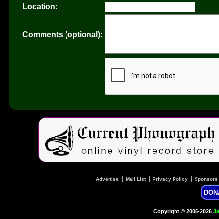
Location:
Comments (optional):
|
|
|
Advertise
Mail List
Privacy Policy
Sponsors
DON
Copyright © 2005-2026
Ja