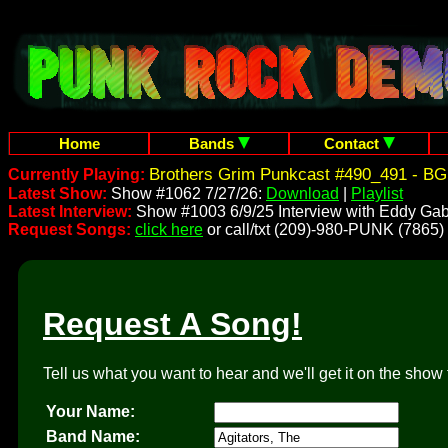
Home
Bands
Contact
Brothers Grim Punkcast #490_491 - BG
Currently Playing:
Latest Show:
Show #1062 7/27/26:
Download
|
Playlist
Latest Interview:
Show #1003 6/9/25 Interview with Eddy Gab
Request Songs:
click here
or call/txt (209)-980-PUNK (7865)
Request A Song!
Tell us what you want to hear and we'll get it on the show 
Your Name:
Band Name: