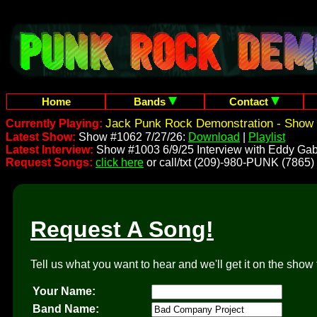
Home
Bands
Contact
Jack Punk Rock Demonstration - Show 
Currently Playing:
Latest Show:
Show #1062 7/27/26:
Download
|
Playlist
Latest Interview:
Show #1003 6/9/25 Interview with Eddy Gab
Request Songs:
click here
or call/txt (209)-980-PUNK (7865)
Request A Song!
Tell us what you want to hear and we'll get it on the show 
Your Name:
Band Name: