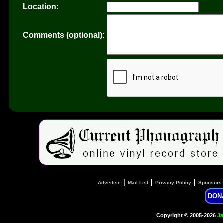
Location:
Comments (optional):
|
|
|
Advertise
Mail List
Privacy Policy
Sponsors
DON
Copyright © 2005-2026
Ja