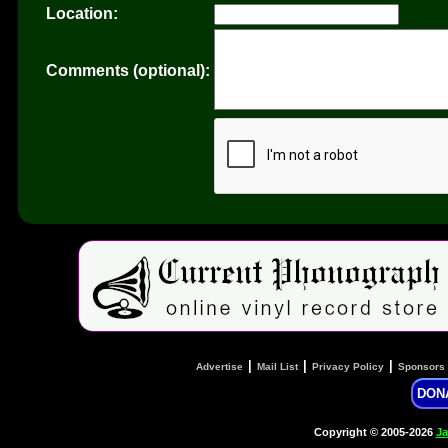
Location:
Comments (optional):
|
|
|
Advertise
Mail List
Privacy Policy
Sponsors
DON
Copyright © 2005-2026
Ja