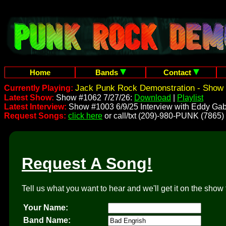
Home
Bands
Contact
Jack Punk Rock Demonstration - Show 
Currently Playing:
Latest Show:
Show #1062 7/27/26:
Download
|
Playlist
Latest Interview:
Show #1003 6/9/25 Interview with Eddy Gab
Request Songs:
click here
or call/txt (209)-980-PUNK (7865)
Request A Song!
Tell us what you want to hear and we'll get it on the show 
Your Name:
Band Name: