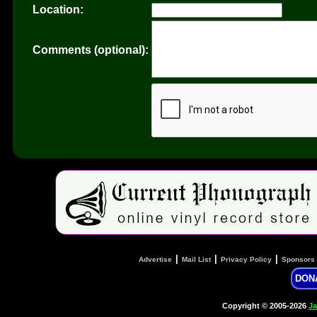
Location:
Comments (optional):
|
|
|
Advertise
Mail List
Privacy Policy
Sponsors
DON
Copyright © 2005-2026
Ja