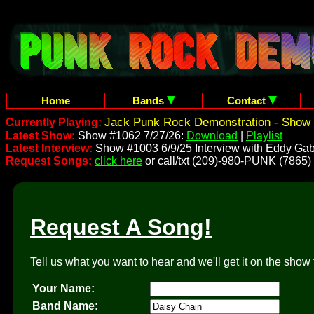
Home
Bands
Contact
Jack Punk Rock Demonstration - Show 
Currently Playing:
Latest Show:
Show #1062 7/27/26:
Download
|
Playlist
Latest Interview:
Show #1003 6/9/25 Interview with Eddy Gab
Request Songs:
click here
or call/txt (209)-980-PUNK (7865)
Request A Song!
Tell us what you want to hear and we'll get it on the show 
Your Name:
Band Name: