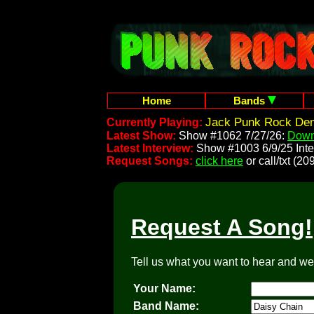
Home
Bands
Jack Punk Rock Dem
Currently Playing:
Latest Show:
Show #1062 7/27/26:
Down
Latest Interview:
Show #1003 6/9/25 Inte
Request Songs:
click here
or call/txt (
Request A Song!
Tell us what you want to hear and we'l
Your Name:
Band Name: