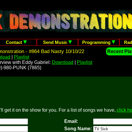
Contact
Send Music
Programming
Rad
onstration - #864 Bad Nasty 10/10/22
Recent Play
load
|
Playlist
rview with Eddy Gabriel:
Download
|
Playlist
209)-980-PUNK (7865)
l get it on the show for you. For a list of songs we have,
click h
Email:
Song Name: