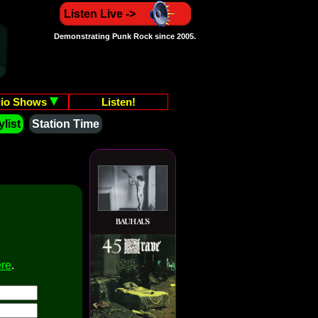
Listen Live ->
Demonstrating Punk Rock since 2005.
io Shows
Listen!
list
Station Time
ere
.