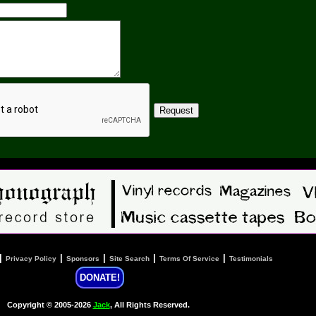
|
|
|
|
|
Privacy Policy
Sponsors
Site Search
Terms Of Service
Testimonials
DONATE!
Copyright © 2005-2026
Jack
, All Rights Reserved.