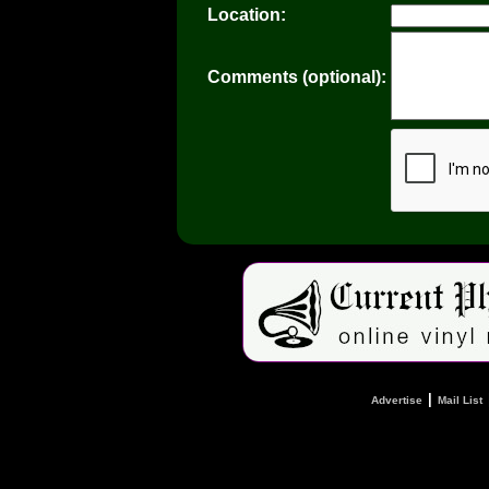
Location:
Comments (optional):
|
Advertise
Mail List