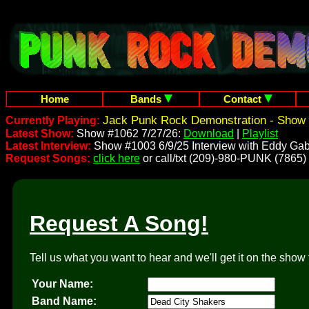
Home
Bands
Contact
Jack Punk Rock Demonstration - Show 
Currently Playing:
Latest Show:
Show #1062 7/27/26:
Download
|
Playlist
Latest Interview:
Show #1003 6/9/25 Interview with Eddy Gab
Request Songs:
click here
or call/txt (209)-980-PUNK (7865)
Request A Song!
Tell us what you want to hear and we'll get it on the show 
Your Name:
Band Name: