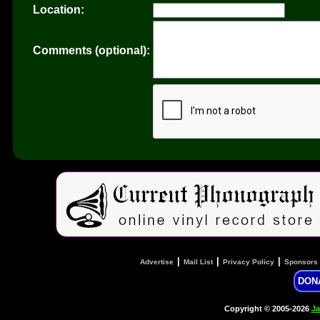
Location:
Comments (optional):
|
|
|
Advertise
Mail List
Privacy Policy
Sponsors
DON
Copyright © 2005-2026
Ja