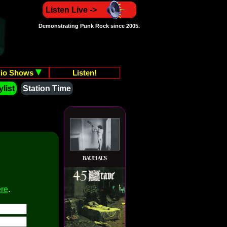
Listen Live ->
Demonstrating Punk Rock since 2005.
io Shows
Listen!
list
Station Time
ere
.