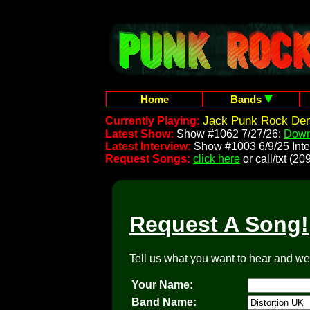
Home
Bands
Jack Punk Rock Dem
Currently Playing:
Latest Show:
Show #1062 7/27/26:
Down
Latest Interview:
Show #1003 6/9/25 Inte
Request Songs:
click here
or call/txt (
Request A Song!
Tell us what you want to hear and we'l
Your Name:
Band Name: