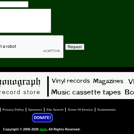
|
|
|
|
|
Privacy Policy
Sponsors
Site Search
Terms Of Service
Testimonials
DONATE!
Copyright © 2005-2026
Jack
, All Rights Reserved.