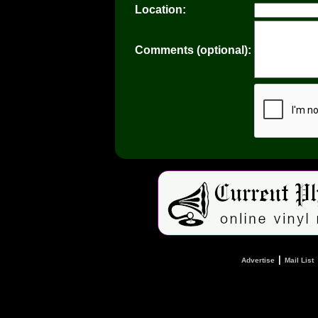
Location:
Comments (optional):
|
Advertise
Mail List