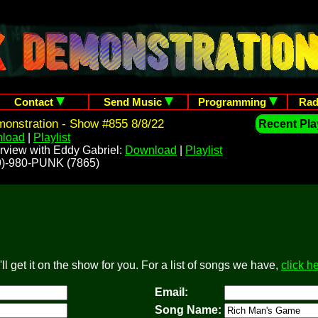
Contact
Send Music
Programming
Rad
onstration - Show #855 8/8/22
Recent Play
load
|
Playlist
rview with Eddy Gabriel:
Download
|
Playlist
209)-980-PUNK (7865)
l get it on the show for you. For a list of songs we have,
click h
Email:
Song Name: