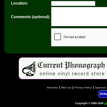
Location:
Comments (optional):
|
|
|
Advertise
Mail List
Privacy Policy
Sponsors
DON
Copyright © 2005-2026
Ja