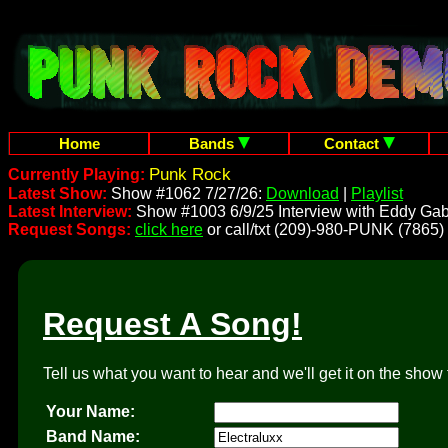
Home
Bands
Contact
Punk Rock
Currently Playing:
Latest Show:
Show #1062 7/27/26:
Download
|
Playlist
Latest Interview:
Show #1003 6/9/25 Interview with Eddy Gab
Request Songs:
click here
or call/txt (209)-980-PUNK (7865)
Request A Song!
Tell us what you want to hear and we'll get it on the show 
Your Name:
Band Name: