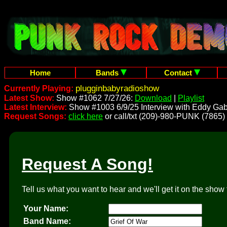
Home
Bands
Contact
plugginbabyradioshow
Currently Playing:
Latest Show:
Show #1062 7/27/26:
Download
|
Playlist
Latest Interview:
Show #1003 6/9/25 Interview with Eddy Gab
Request Songs:
click here
or call/txt (209)-980-PUNK (7865)
Request A Song!
Tell us what you want to hear and we'll get it on the show 
Your Name:
Band Name: