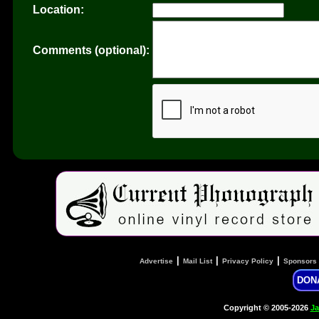
Location:
Comments (optional):
|
|
|
Advertise
Mail List
Privacy Policy
Sponsors
DON
Copyright © 2005-2026
Ja