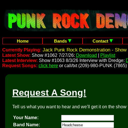
Home
Bands
Contact
Jack Punk Rock Demonstration - Show 
Currently Playing:
Latest Show:
Show #1062 7/27/26:
Download
|
Playlist
Latest Interview:
Show #1063 8/3/26 Interview with Dredge:
Request Songs:
click here
or call/txt (209)-980-PUNK (7865)
Request A Song!
Tell us what you want to hear and we'll get it on the show 
Your Name:
Band Name: