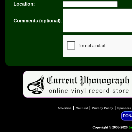
Location:
Comments (optional):
|
|
|
Advertise
Mail List
Privacy Policy
Sponsors
DON
Copyright © 2005-2026
Ja