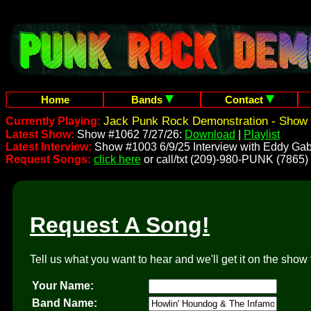
Home
Bands
Contact
Jack Punk Rock Demonstration - Show 
Currently Playing:
Latest Show:
Show #1062 7/27/26:
Download
|
Playlist
Latest Interview:
Show #1003 6/9/25 Interview with Eddy Gab
Request Songs:
click here
or call/txt (209)-980-PUNK (7865)
Request A Song!
Tell us what you want to hear and we'll get it on the show 
Your Name:
Band Name: