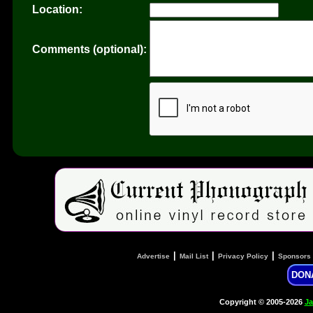
Location:
Comments (optional):
|
|
|
Advertise
Mail List
Privacy Policy
Sponsors
DON
Copyright © 2005-2026
Ja