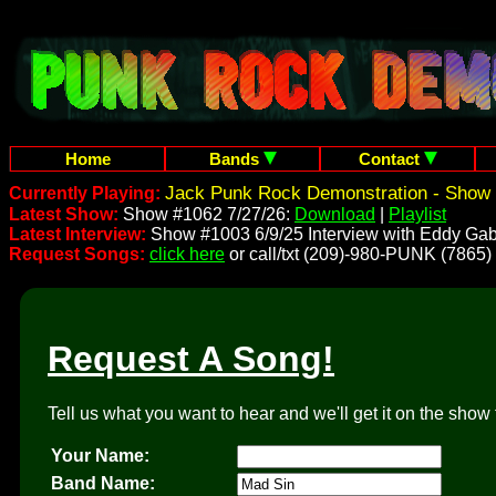
Home
Bands
Contact
Jack Punk Rock Demonstration - Show 
Currently Playing:
Latest Show:
Show #1062 7/27/26:
Download
|
Playlist
Latest Interview:
Show #1003 6/9/25 Interview with Eddy Gab
Request Songs:
click here
or call/txt (209)-980-PUNK (7865)
Request A Song!
Tell us what you want to hear and we'll get it on the show 
Your Name:
Band Name: