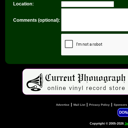
Location:
Comments (optional):
|
|
|
Advertise
Mail List
Privacy Policy
Sponsors
DON
Copyright © 2005-2026
Ja