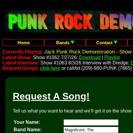
Home
Bands
Contact
Jack Punk Rock Demonstration - Show 
Currently Playing:
Latest Show:
Show #1062 7/27/26:
Download
|
Playlist
Latest Interview:
Show #1063 8/3/26 Interview with Dredge:
Request Songs:
click here
or call/txt (209)-980-PUNK (7865)
Request A Song!
Tell us what you want to hear and we'll get it on the show 
Your Name:
Band Name: