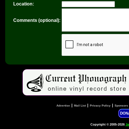
Location:
Comments (optional):
|
|
|
Advertise
Mail List
Privacy Policy
Sponsors
DON
Copyright © 2005-2026
Ja