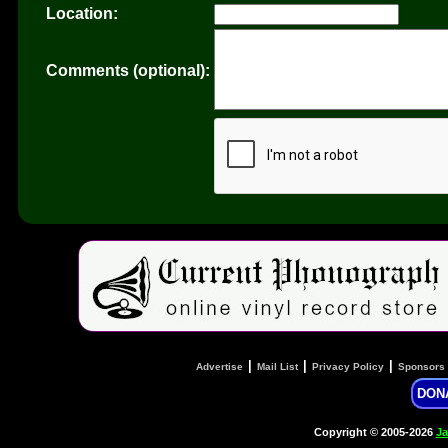
Location:
Comments (optional):
|
|
|
Advertise
Mail List
Privacy Policy
Sponsors
DON
Copyright © 2005-2026
Ja