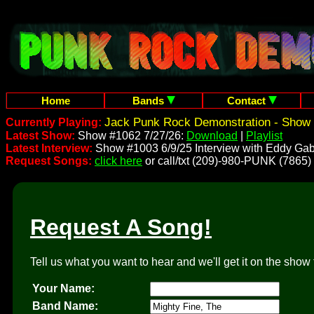
Home
Bands
Contact
Jack Punk Rock Demonstration - Show 
Currently Playing:
Latest Show:
Show #1062 7/27/26:
Download
|
Playlist
Latest Interview:
Show #1003 6/9/25 Interview with Eddy Gab
Request Songs:
click here
or call/txt (209)-980-PUNK (7865)
Request A Song!
Tell us what you want to hear and we'll get it on the show 
Your Name:
Band Name: