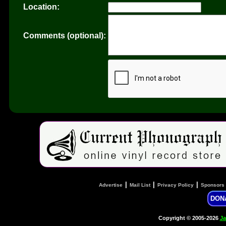
Location:
Comments (optional):
|
|
|
Advertise
Mail List
Privacy Policy
Sponsors
DON
Copyright © 2005-2026
Ja