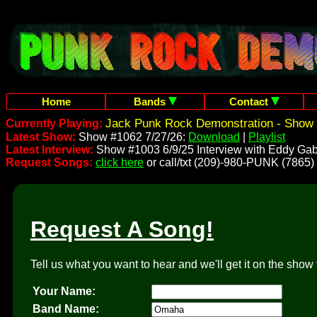
Home
Bands
Contact
Jack Punk Rock Demonstration - Show 
Currently Playing:
Latest Show:
Show #1062 7/27/26:
Download
|
Playlist
Latest Interview:
Show #1003 6/9/25 Interview with Eddy Gab
Request Songs:
click here
or call/txt (209)-980-PUNK (7865)
Request A Song!
Tell us what you want to hear and we'll get it on the show 
Your Name:
Band Name: