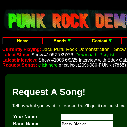
Home
Bands
Contact
Jack Punk Rock Demonstration - Show 
Currently Playing:
Latest Show:
Show #1062 7/27/26:
Download
|
Playlist
Latest Interview:
Show #1003 6/9/25 Interview with Eddy Gab
Request Songs:
click here
or call/txt (209)-980-PUNK (7865)
Request A Song!
Tell us what you want to hear and we'll get it on the show 
Your Name:
Band Name: