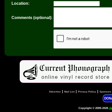
Location:
Comments (optional):
|
|
|
Advertise
Mail List
Privacy Policy
Sponsors
DON
Copyright © 2005-2026
Ja