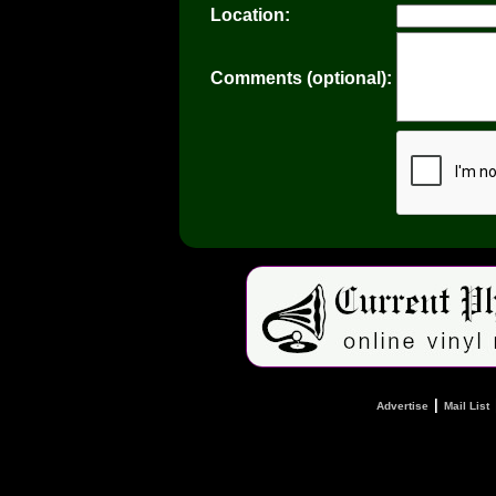
Location:
Comments (optional):
|
Advertise
Mail List