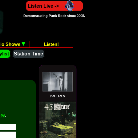
Listen Live ->
Demonstrating Punk Rock since 2005.
io Shows
Listen!
list
Station Time
ere
.