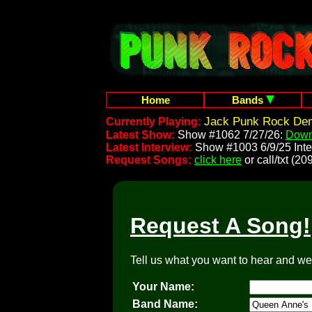
Home
Bands
Jack Punk Rock Dem
Currently Playing:
Latest Show:
Show #1062 7/27/26:
Down
Latest Interview:
Show #1003 6/9/25 Inte
Request Songs:
click here
or call/txt (
Request A Song!
Tell us what you want to hear and we'l
Your Name:
Band Name: