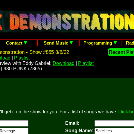
Contact
Send Music
Programming
Rad
onstration - Show #855 8/8/22
Recent Play
load
|
Playlist
rview with Eddy Gabriel:
Download
|
Playlist
209)-980-PUNK (7865)
l get it on the show for you. For a list of songs we have,
click h
Email:
Song Name: