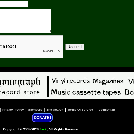
|
|
|
|
|
Privacy Policy
Sponsors
Site Search
Terms Of Service
Testimonials
DONATE!
Copyright © 2005-2026
Jack
, All Rights Reserved.