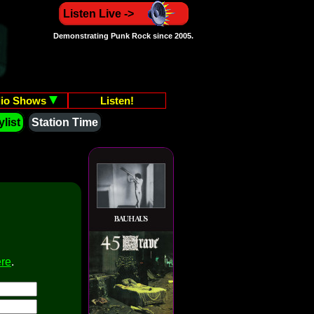
Listen Live ->
Demonstrating Punk Rock since 2005.
io Shows
Listen!
list
Station Time
ere
.