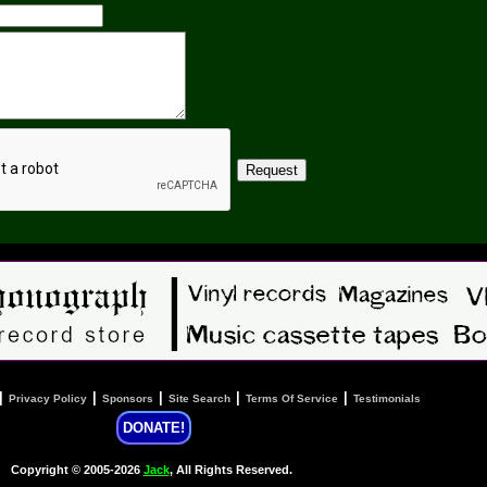
|
|
|
|
|
Privacy Policy
Sponsors
Site Search
Terms Of Service
Testimonials
DONATE!
Copyright © 2005-2026
Jack
, All Rights Reserved.