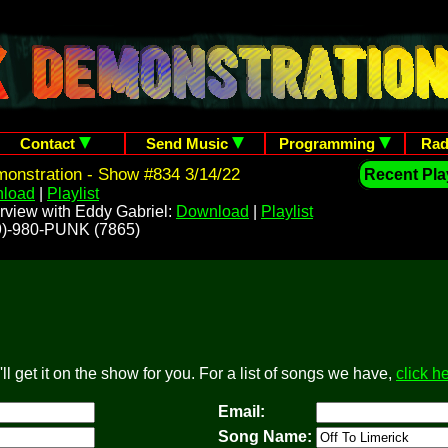
Contact
Send Music
Programming
Rad
onstration - Show #834 3/14/22
Recent Play
load
|
Playlist
rview with Eddy Gabriel:
Download
|
Playlist
209)-980-PUNK (7865)
l get it on the show for you. For a list of songs we have,
click h
Email:
Song Name: