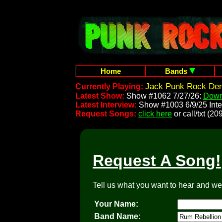
Home
Bands
Jack Punk Rock Dem
Currently Playing:
Latest Show:
Show #1062 7/27/26:
Down
Latest Interview:
Show #1003 6/9/25 Inte
Request Songs:
click here
or call/txt (
Request A Song!
Tell us what you want to hear and we'l
Your Name:
Band Name: