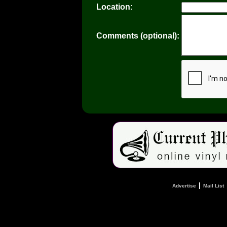
Location:
Comments (optional):
|
Advertise
Mail List