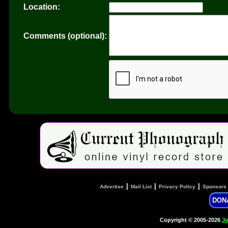
Location:
Comments (optional):
|
|
|
Advertise
Mail List
Privacy Policy
Sponsors
DON
Copyright © 2005-2026
Ja