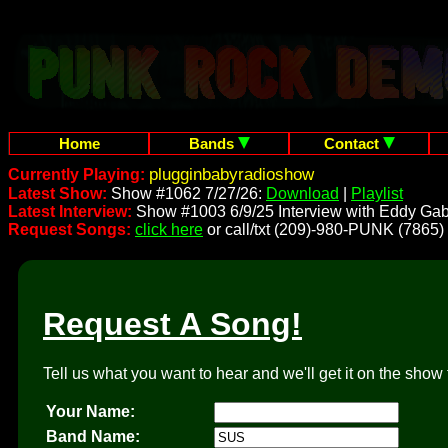
Home
Bands
Contact
plugginbabyradioshow
Currently Playing:
Latest Show:
Show #1062 7/27/26:
Download
|
Playlist
Latest Interview:
Show #1003 6/9/25 Interview with Eddy Gab
Request Songs:
click here
or call/txt (209)-980-PUNK (7865)
Request A Song!
Tell us what you want to hear and we'll get it on the show 
Your Name:
Band Name: