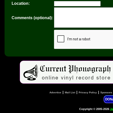
Location:
Comments (optional):
|
|
|
Advertise
Mail List
Privacy Policy
Sponsors
DON
Copyright © 2005-2026
Ja