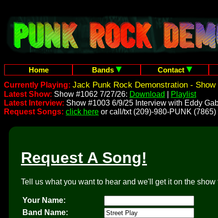
Home
Bands
Contact
Jack Punk Rock Demonstration - Show 
Currently Playing:
Latest Show:
Show #1062 7/27/26:
Download
|
Playlist
Latest Interview:
Show #1003 6/9/25 Interview with Eddy Gab
Request Songs:
click here
or call/txt (209)-980-PUNK (7865)
Request A Song!
Tell us what you want to hear and we'll get it on the show 
Your Name:
Band Name: