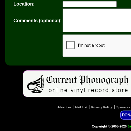
Location:
Comments (optional):
|
|
|
Advertise
Mail List
Privacy Policy
Sponsors
DON
Copyright © 2005-2026
Ja