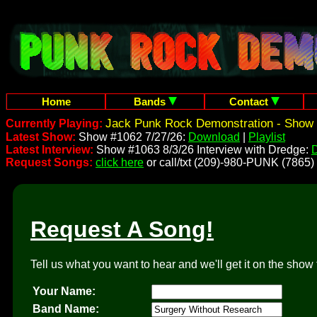
Home
Bands
Contact
Jack Punk Rock Demonstration - Show 
Currently Playing:
Latest Show:
Show #1062 7/27/26:
Download
|
Playlist
Latest Interview:
Show #1063 8/3/26 Interview with Dredge:
Request Songs:
click here
or call/txt (209)-980-PUNK (7865)
Request A Song!
Tell us what you want to hear and we'll get it on the show 
Your Name:
Band Name: