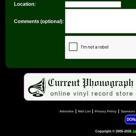
Location:
Comments (optional):
|
|
|
Advertise
Mail List
Privacy Policy
Sponsors
DON
Copyright © 2005-2026
Ja