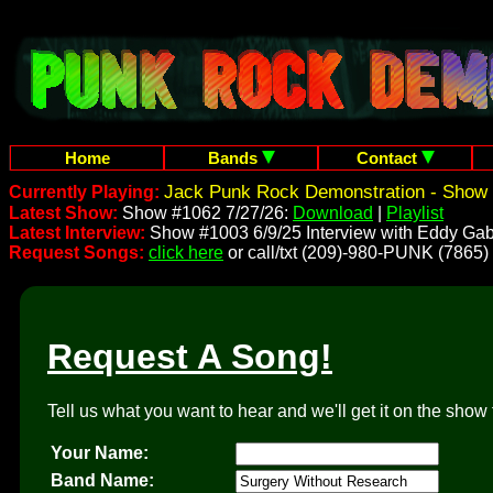
Home
Bands
Contact
Jack Punk Rock Demonstration - Show 
Currently Playing:
Latest Show:
Show #1062 7/27/26:
Download
|
Playlist
Latest Interview:
Show #1003 6/9/25 Interview with Eddy Gab
Request Songs:
click here
or call/txt (209)-980-PUNK (7865)
Request A Song!
Tell us what you want to hear and we'll get it on the show 
Your Name:
Band Name: