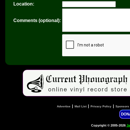
Location:
Comments (optional):
|
|
|
Advertise
Mail List
Privacy Policy
Sponsors
DON
Copyright © 2005-2026
Ja