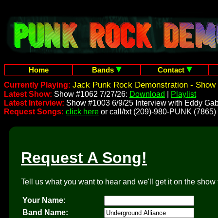
Home
Bands
Contact
Jack Punk Rock Demonstration - Show 
Currently Playing:
Latest Show:
Show #1062 7/27/26:
Download
|
Playlist
Latest Interview:
Show #1003 6/9/25 Interview with Eddy Gab
Request Songs:
click here
or call/txt (209)-980-PUNK (7865)
Request A Song!
Tell us what you want to hear and we'll get it on the show 
Your Name:
Band Name: