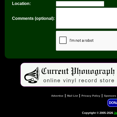
Location:
Comments (optional):
|
|
|
Advertise
Mail List
Privacy Policy
Sponsors
DON
Copyright © 2005-2026
Ja