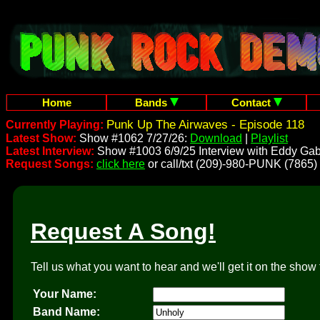
Home
Bands
Contact
Punk Up The Airwaves - Episode 118
Currently Playing:
Latest Show:
Show #1062 7/27/26:
Download
|
Playlist
Latest Interview:
Show #1003 6/9/25 Interview with Eddy Gab
Request Songs:
click here
or call/txt (209)-980-PUNK (7865)
Request A Song!
Tell us what you want to hear and we'll get it on the show 
Your Name:
Band Name: