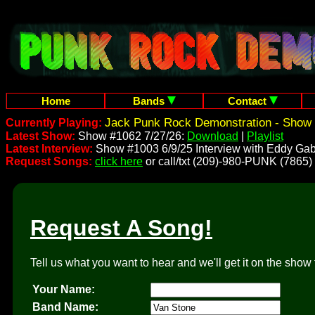
Home
Bands
Contact
Jack Punk Rock Demonstration - Show 
Currently Playing:
Latest Show:
Show #1062 7/27/26:
Download
|
Playlist
Latest Interview:
Show #1003 6/9/25 Interview with Eddy Gab
Request Songs:
click here
or call/txt (209)-980-PUNK (7865)
Request A Song!
Tell us what you want to hear and we'll get it on the show 
Your Name:
Band Name: