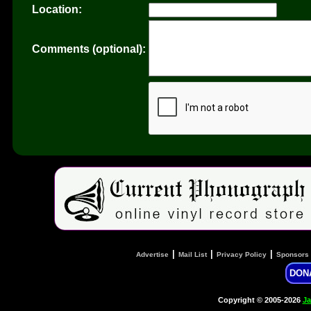
Location:
Comments (optional):
|
|
|
Advertise
Mail List
Privacy Policy
Sponsors
DON
Copyright © 2005-2026
Ja