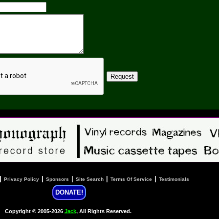
|
|
|
|
|
Privacy Policy
Sponsors
Site Search
Terms Of Service
Testimonials
DONATE!
Copyright © 2005-2026
Jack
, All Rights Reserved.