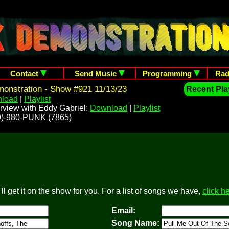
Contact
Send Music
Programming
Rad
onstration - Show #921 11/13/23
Recent Play
load
|
Playlist
rview with Eddy Gabriel:
Download
|
Playlist
209)-980-PUNK (7865)
l get it on the show for you. For a list of songs we have,
click h
Email:
Song Name: