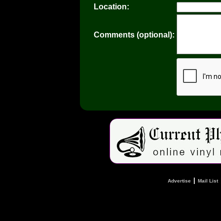
Location:
Comments (optional):
|
Advertise
Mail List