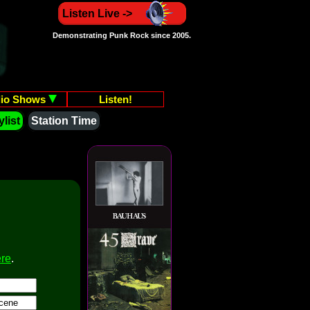
Listen Live ->
Demonstrating Punk Rock since 2005.
io Shows
Listen!
list
Station Time
ere
.