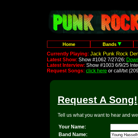
Home
Bands
Jack Punk Rock Dem
Currently Playing:
Latest Show:
Show #1062 7/27/26:
Down
Latest Interview:
Show #1003 6/9/25 Inte
Request Songs:
click here
or call/txt (
Request A Song!
Tell us what you want to hear and we'l
Your Name:
Band Name: